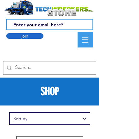
Join
SHOP