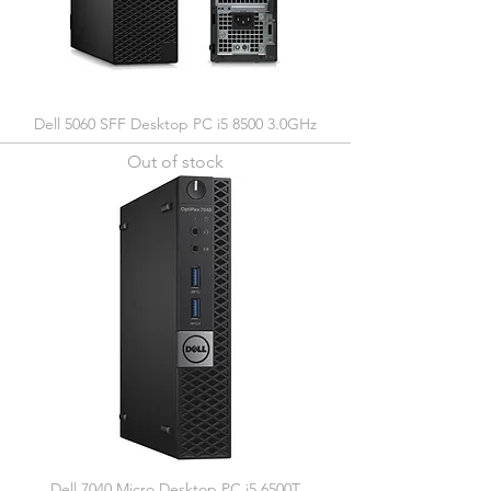
Dell 5060 SFF Desktop PC i5 8500 3.0GHz
Out of stock
Dell 7040 Micro Desktop PC i5 6500T