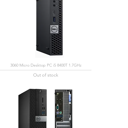
3060 Micro Desktop PC i5 8400T 1.7GHz
Out of stock