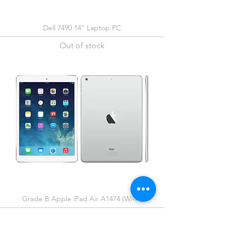
Dell 7490 14" Laptop PC
Out of stock
Grade B Apple iPad Air A1474 (Wi-Fi)
Out of stock