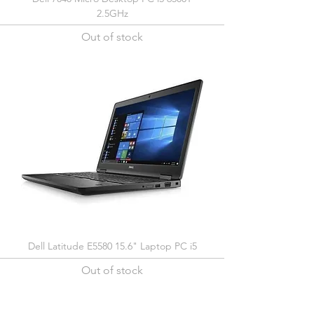
2.5GHz
Out of stock
Dell Latitude E5580 15.6" Laptop PC i5
Out of stock