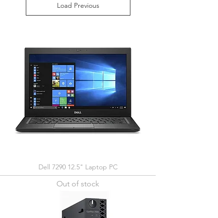
Load Previous
Dell 7290 12.5" Laptop PC
Out of stock