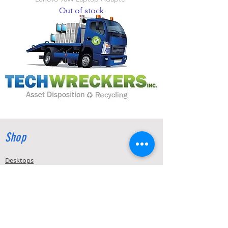
Out of stock
Shop
Desktops
Laptops
Display Products
Accessories
Components & Parts