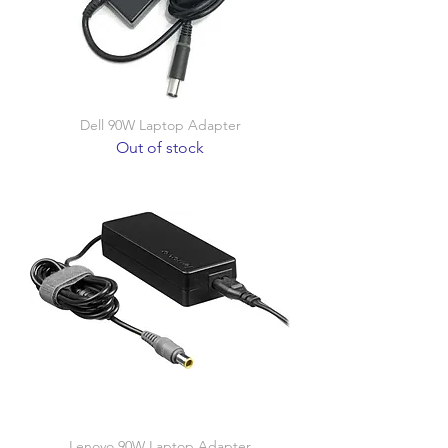
Dell 90W Laptop Adapter
Out of stock
Lenovo 90W Laptop Adapter