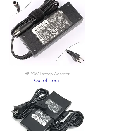
HP 90W Laptop Adapter
Out of stock