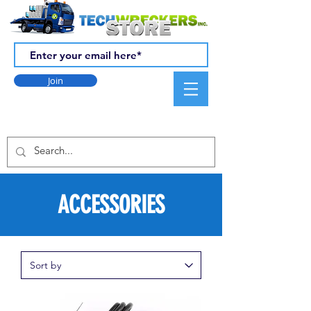
Join
ACCESSORIES