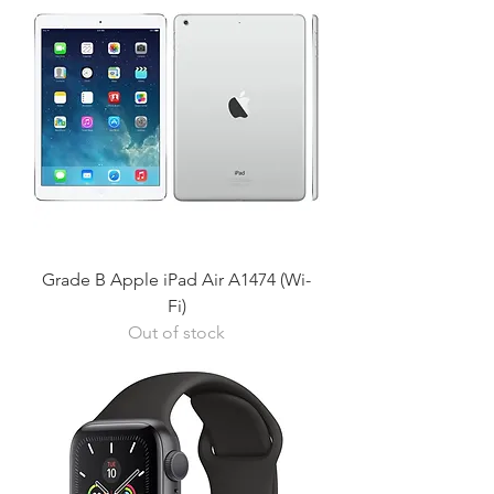
Grade B Apple iPad Air A1474 (Wi-
Fi)
Out of stock