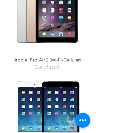
Apple iPad Air 2 (Wi-Fi/Cellular)
Out of stock