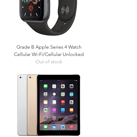
Grade B Apple Series 4 Watch
Cellular Wi-Fi/Cellular Unlocked
Out of stock