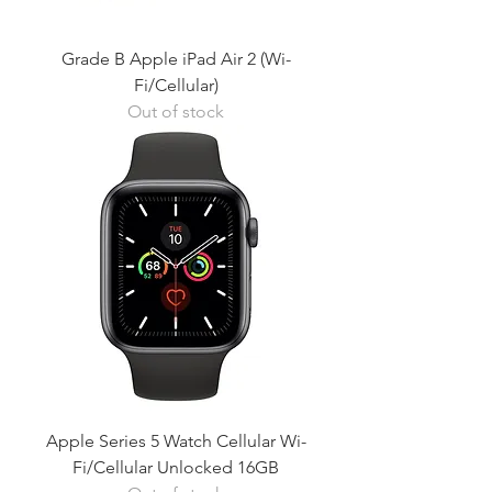
Grade B Apple iPad Air 2 (Wi-
Fi/Cellular)
Out of stock
Apple Series 5 Watch Cellular Wi-
Fi/Cellular Unlocked 16GB