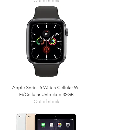
Out of stock
Apple Series 5 Watch Cellular Wi-
Fi/Cellular Unlocked 32GB
Out of stock