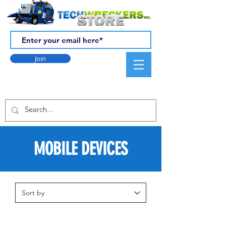
Join
MOBILE DEVICES