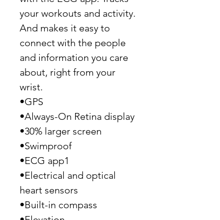
your workouts and activity.
And makes it easy to
connect with the people
and information you care
about, right from your
wrist.
•GPS
•Always-On Retina display
•30% larger screen
•Swimproof
•ECG app1
•Electrical and optical
heart sensors
•Built-in compass
•Elevation