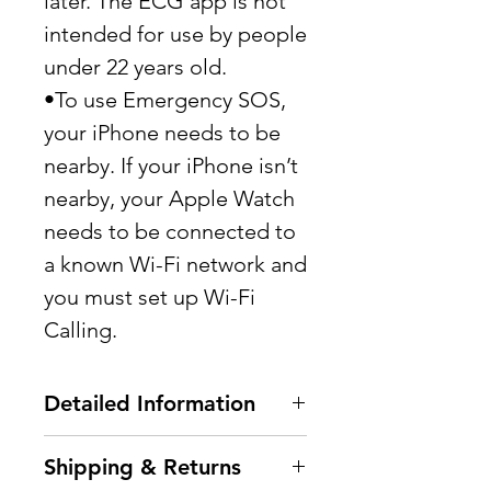
later. The ECG app is not
intended for use by people
under 22 years old.
•To use Emergency SOS,
your iPhone needs to be
nearby. If your iPhone isn’t
nearby, your Apple Watch
needs to be connected to
a known Wi-Fi network and
you must set up Wi-Fi
Calling.
Detailed Information
Processor Model: Apple
Shipping & Returns
Dual-Core 64-bit S5