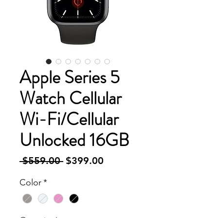
Apple Series 5
Watch Cellular
Wi-Fi/Cellular
Unlocked 16GB
Regular
Sale
 $559.00 
$399.00
Price
Price
Color
*