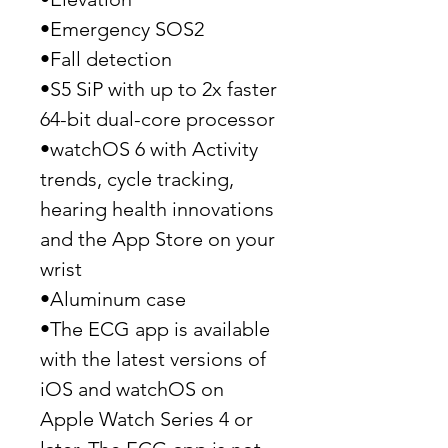
•Emergency SOS2
•Fall detection
•S5 SiP with up to 2x faster
64-bit dual-core processor
•watchOS 6 with Activity
trends, cycle tracking,
hearing health innovations
and the App Store on your
wrist
•Aluminum case
•The ECG app is available
with the latest versions of
iOS and watchOS on
Apple Watch Series 4 or