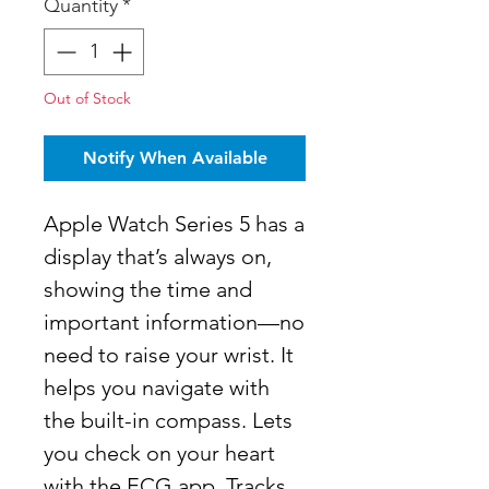
Quantity
*
Out of Stock
Notify When Available
Apple Watch Series 5 has a
display that’s always on,
showing the time and
important information—no
need to raise your wrist. It
helps you navigate with
the built-in compass. Lets
you check on your heart
with the ECG app. Tracks