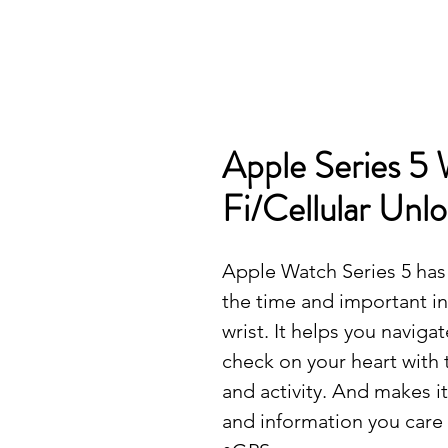
Apple Series 5 
Fi/Cellular Un
Apple Watch Series 5 has 
the time and important i
wrist. It helps you naviga
check on your heart with
and activity. And makes i
and information you care 