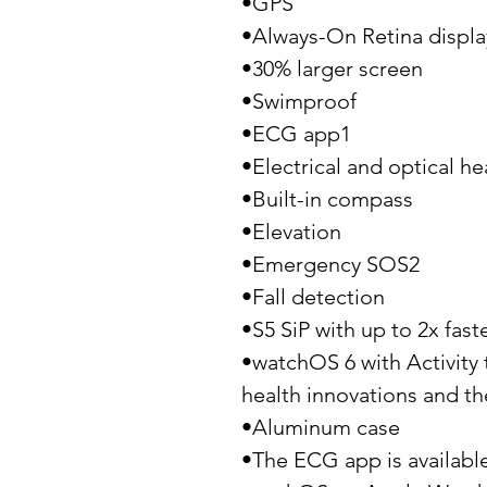
•GPS
•Always-On Retina displa
•30% larger screen
•Swimproof
•ECG app1
•Electrical and optical he
•Built-in compass
•Elevation
•Emergency SOS2
•Fall detection
•S5 SiP with up to 2x fast
•watchOS 6 with Activity 
health innovations and th
•Aluminum case
•The ECG app is available