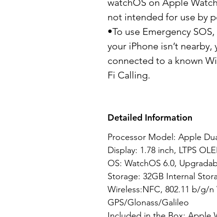
watchOS on Apple Watch S
not intended for use by p
•To use Emergency SOS, y
your iPhone isn’t nearby
connected to a known Wi-
Fi Calling.
Detailed Information
Processor Model: Apple Dua
Display: 1.78 inch, LTPS OLE
OS: WatchOS 6.0, Upgradabl
Storage: 32GB Internal Stor
Wireless:NFC, 802.11 b/g/n 
GPS/Glonass/Galileo
Included in the Box: Apple 