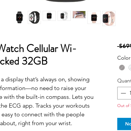
Watch Cellular Wi-
 $69
locked 32GB
Color
a display that’s always on, showing
Quant
nformation—no need to raise your
te with the built-in compass. Lets you
 the ECG app. Tracks your workouts
Out of 
t easy to connect with the people
about, right from your wrist.
No