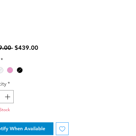
Regular
Sale
9.00 
$439.00
Price
Price
*
ity
*
Stock
tify When Available