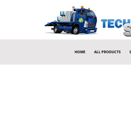
HOME
ALL PRODUCTS