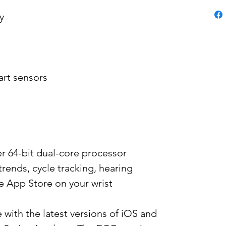
y
art sensors
er 64-bit dual-core processor
trends, cycle tracking, hearing
e App Store on your wrist
 with the latest versions of iOS and