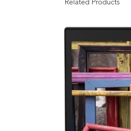
Related Products