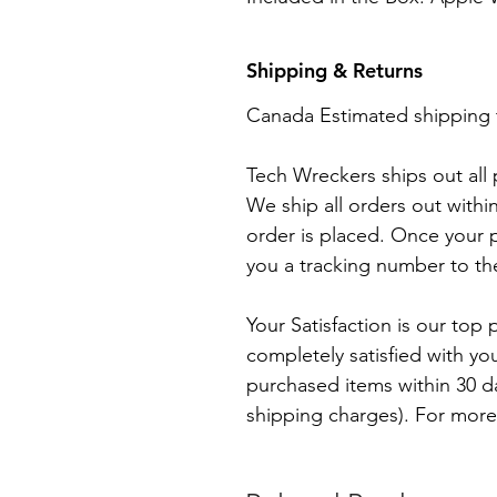
Shipping & Returns
Canada Estimated shipping 
Tech Wreckers ships out all
We ship all orders out withi
order is placed. Once your p
you a tracking number to th
Your Satisfaction is our top p
completely satisfied with yo
purchased items within 30 day
shipping charges). For more 