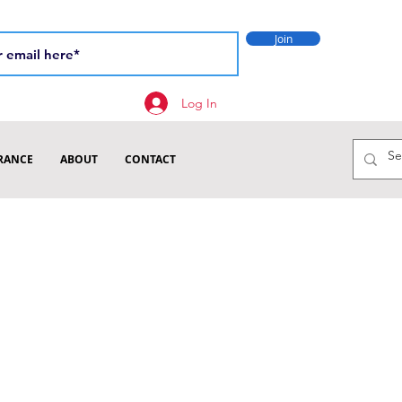
Join
Log In
RANCE
ABOUT
CONTACT