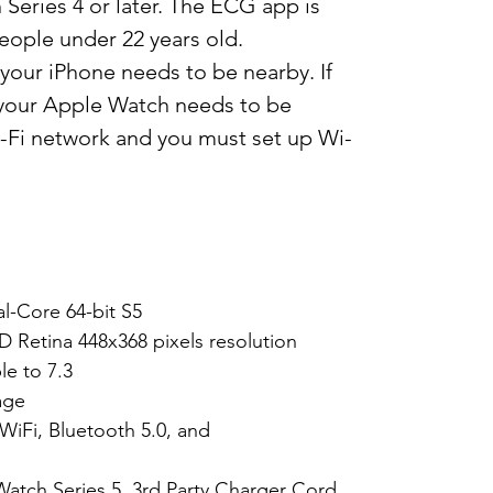
eries 4 or later. The ECG app is
eople under 22 years old.
our iPhone needs to be nearby. If
, your Apple Watch needs to be
Fi network and you must set up Wi-
l-Core 64-bit S5
D Retina 448x368 pixels resolution
e to 7.3
age
WiFi, Bluetooth 5.0, and
Watch Series 5, 3rd Party Charger Cord