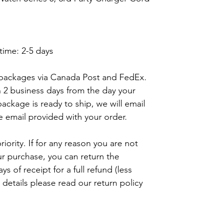
time: 2-5 days
 packages via Canada Post and FedEx.
n 2 business days from the day your
ackage is ready to ship, we will email
e email provided with your order.
riority. If for any reason you are not
ur purchase, you can return the
s of receipt for a full refund (less
details please read our return policy