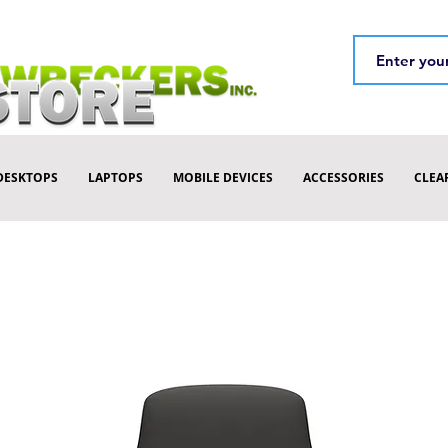
DESKTOPS
LAPTOPS
MOBILE DEVICES
ACCESSORIES
CLEA