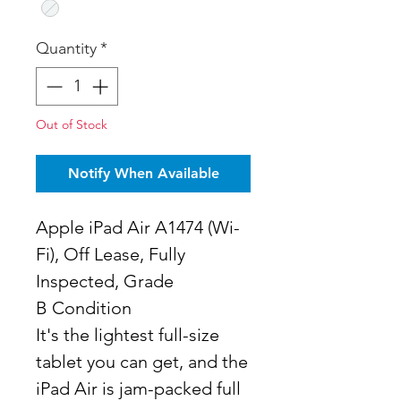
Quantity
*
Out of Stock
Notify When Available
Apple iPad Air A1474 (Wi-
Fi), Off Lease, Fully
Inspected, Grade
B Condition
It's the lightest full-size
tablet you can get, and the
iPad Air is jam-packed full