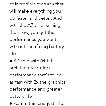
of incredible features that
will make everything you
do faster and better. And
with the A7 chip running
the show, you get the
performance you want
without sacrificing battery
life.
● A7 chip with 64-bit
architecture: Offers
performance that's twice
as fast with 2x the graphics
performance and greater
battery life
● 7.5mm thin and just 1 lb: