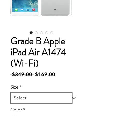
Grade B Apple
iPad Air A1474
(Wi-Fi)
Regular
Sale
 $349.00 
$169.00
Price
Price
Size
*
Color
*