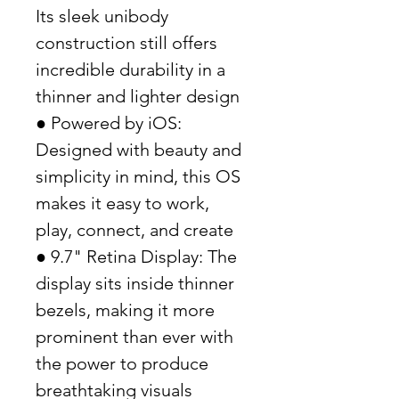
Its sleek unibody
construction still offers
incredible durability in a
thinner and lighter design
● Powered by iOS:
Designed with beauty and
simplicity in mind, this OS
makes it easy to work,
play, connect, and create
● 9.7" Retina Display: The
display sits inside thinner
bezels, making it more
prominent than ever with
the power to produce
breathtaking visuals