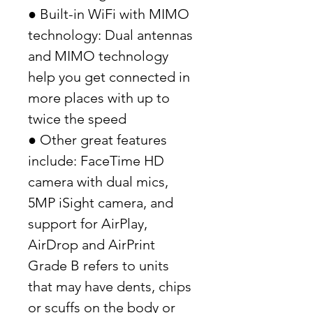
● Built-in WiFi with MIMO
technology: Dual antennas
and MIMO technology
help you get connected in
more places with up to
twice the speed
● Other great features
include: FaceTime HD
camera with dual mics,
5MP iSight camera, and
support for AirPlay,
AirDrop and AirPrint
Grade B refers to units
that may have dents, chips
or scuffs on the body or