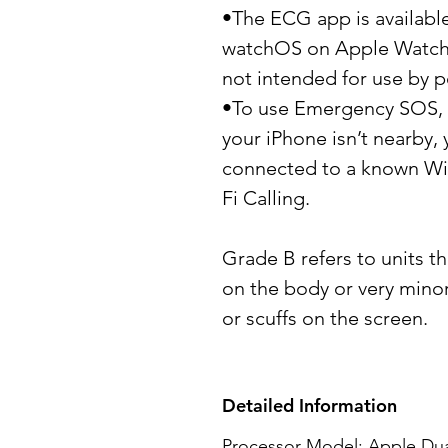
•The ECG app is available
watchOS on Apple Watch S
not intended for use by p
•To use Emergency SOS, y
your iPhone isn’t nearby
connected to a known Wi-
Fi Calling.
Grade B refers to units th
on the body or very mino
or scuffs on the screen.
Detailed Information
Processor Model: Apple Dua