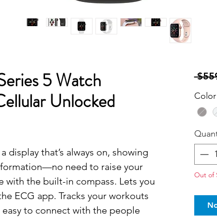
Series 5 Watch
 $55
Cellular Unlocked
Color
Quant
a display that’s always on, showing
nformation—no need to raise your
Out of 
te with the built-in compass. Lets you
 the ECG app. Tracks your workouts
No
t easy to connect with the people