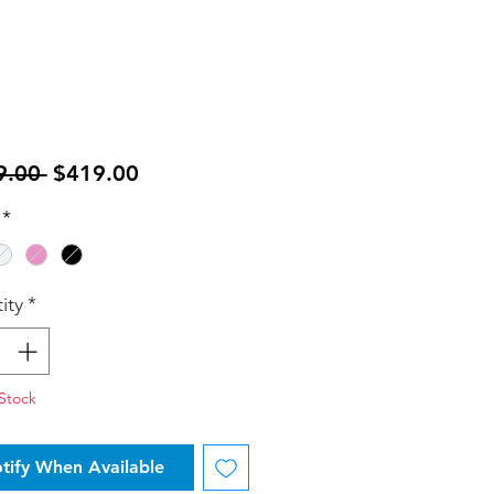
Regular
Sale
9.00 
$419.00
Price
Price
*
ity
*
Stock
tify When Available