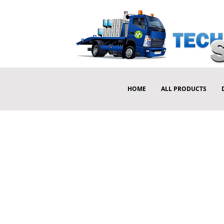
HOME
ALL PRODUCTS