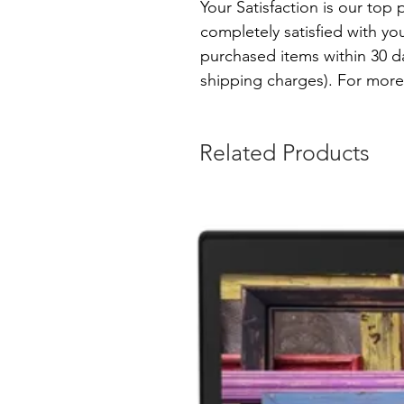
Your Satisfaction is our top p
completely satisfied with yo
purchased items within 30 day
shipping charges). For more 
Related Products