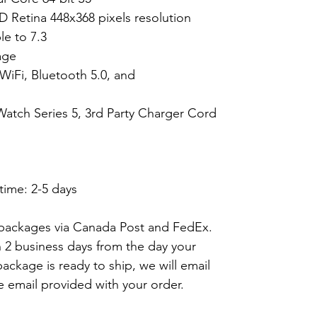
D Retina 448x368 pixels resolution
e to 7.3
age
WiFi, Bluetooth 5.0, and
Watch Series 5, 3rd Party Charger Cord
time: 2-5 days
 packages via Canada Post and FedEx.
n 2 business days from the day your
ackage is ready to ship, we will email
e email provided with your order.