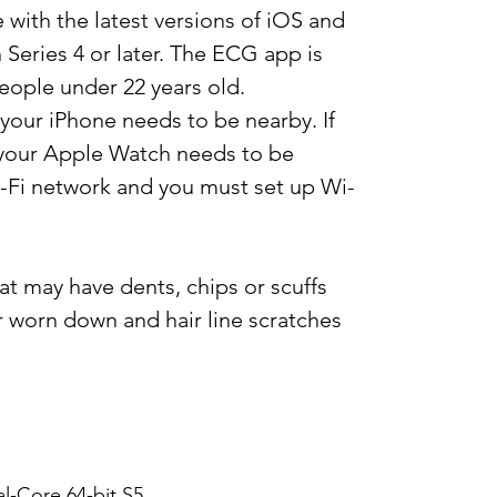
 with the latest versions of iOS and
eries 4 or later. The ECG app is
eople under 22 years old.
our iPhone needs to be nearby. If
, your Apple Watch needs to be
Fi network and you must set up Wi-
at may have dents, chips or scuffs
r worn down and hair line scratches
l-Core 64-bit S5