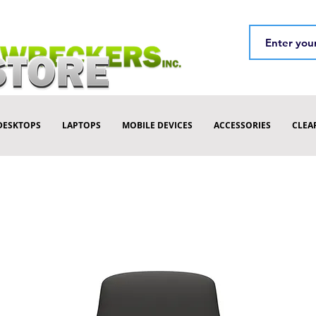
DESKTOPS
LAPTOPS
MOBILE DEVICES
ACCESSORIES
CLEA