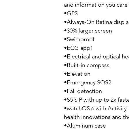
and information you care 
•GPS
•Always-On Retina displa
•30% larger screen
•Swimproof
•ECG app1
•Electrical and optical he
•Built-in compass
•Elevation
•Emergency SOS2
•Fall detection
•S5 SiP with up to 2x fast
•watchOS 6 with Activity 
health innovations and th
•Aluminum case