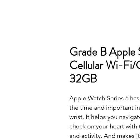
Grade B Apple 
Cellular Wi-Fi/
32GB
Apple Watch Series 5 has 
the time and important i
wrist. It helps you naviga
check on your heart with
and activity. And makes i