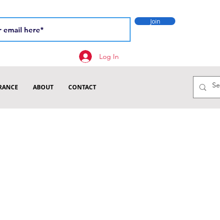
Join
Log In
RANCE
ABOUT
CONTACT