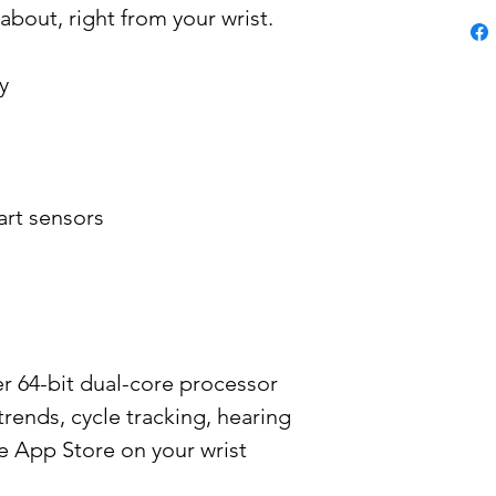
about, right from your wrist.
y
art sensors
er 64-bit dual-core processor
trends, cycle tracking, hearing
e App Store on your wrist