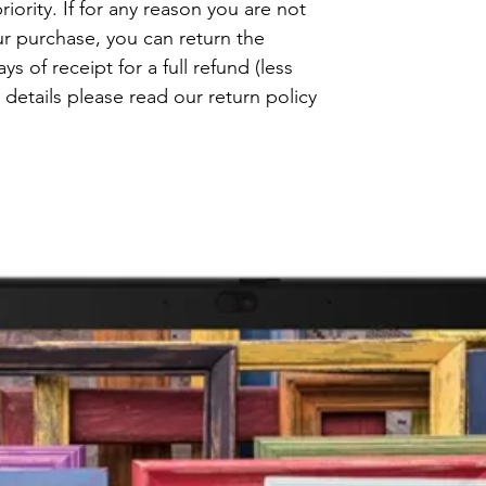
riority. If for any reason you are not
ur purchase, you can return the
s of receipt for a full refund (less
details please read our return policy