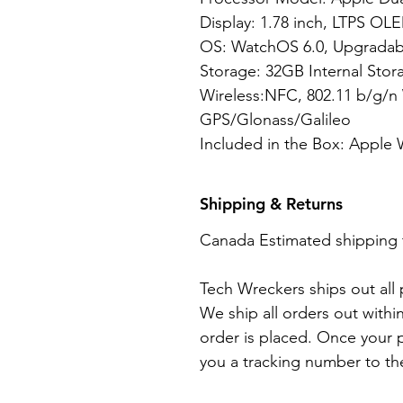
Display: 1.78 inch, LTPS OLE
OS: WatchOS 6.0, Upgradabl
Storage: 32GB Internal Stor
Wireless:NFC, 802.11 b/g/n 
GPS/Glonass/Galileo
Included in the Box: Apple 
Shipping & Returns
Canada Estimated shipping 
Tech Wreckers ships out all
We ship all orders out withi
order is placed. Once your p
you a tracking number to th