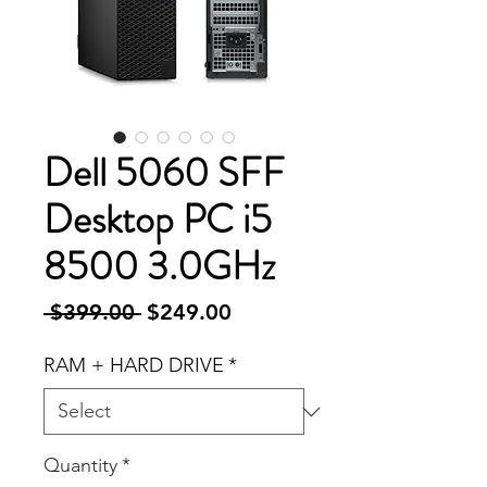
Dell 5060 SFF
Desktop PC i5
8500 3.0GHz
Regular
Sale
 $399.00 
$249.00
Price
Price
RAM + HARD DRIVE
*
Quantity
*