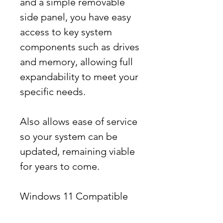
and a simple removable
side panel, you have easy
access to key system
components such as drives
and memory, allowing full
expandability to meet your
specific needs.
Also allows ease of service
so your system can be
updated, remaining viable
for years to come.
Windows 11 Compatible