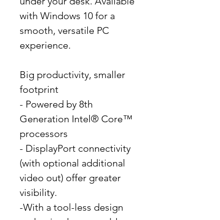
under your desk. Available
with Windows 10 for a
smooth, versatile PC
experience.
Big productivity, smaller
footprint
- Powered by 8th
Generation Intel® Core™
processors
- DisplayPort connectivity
(with optional additional
video out) offer greater
visibility.
-With a tool-less design