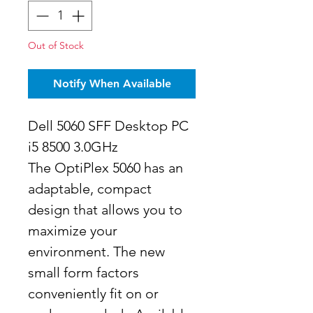
Out of Stock
Notify When Available
Dell 5060 SFF Desktop PC
i5 8500 3.0GHz
The OptiPlex 5060 has an
adaptable, compact
design that allows you to
maximize your
environment. The new
small form factors
conveniently fit on or